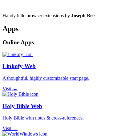
Handy little browser extensions by
Joseph Bee
.
Apps
Online Apps
Linkofy Web
A thoughtful, highly customizable start page.
Visit →
Holy Bible Web
Holy Bible with notes & cross-references.
Visit →