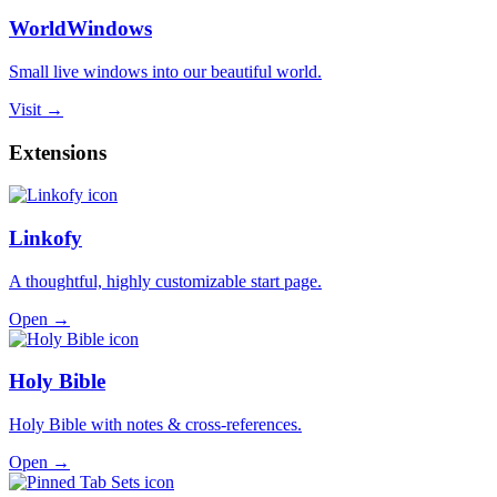
WorldWindows
Small live windows into our beautiful world.
Visit →
Extensions
Linkofy
A thoughtful, highly customizable start page.
Open →
Holy Bible
Holy Bible with notes & cross-references.
Open →