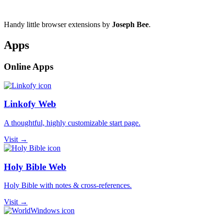
Handy little browser extensions by
Joseph Bee
.
Apps
Online Apps
Linkofy Web
A thoughtful, highly customizable start page.
Visit →
Holy Bible Web
Holy Bible with notes & cross-references.
Visit →