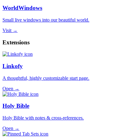
WorldWindows
Small live windows into our beautiful world.
Visit →
Extensions
Linkofy
A thoughtful, highly customizable start page.
Open →
Holy Bible
Holy Bible with notes & cross-references.
Open →