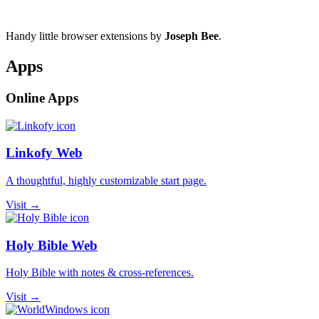
Handy little browser extensions by
Joseph Bee
.
Apps
Online Apps
Linkofy Web
A thoughtful, highly customizable start page.
Visit →
Holy Bible Web
Holy Bible with notes & cross-references.
Visit →