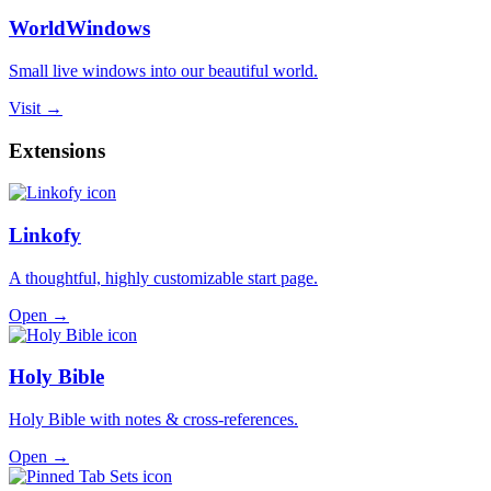
WorldWindows
Small live windows into our beautiful world.
Visit →
Extensions
Linkofy
A thoughtful, highly customizable start page.
Open →
Holy Bible
Holy Bible with notes & cross-references.
Open →