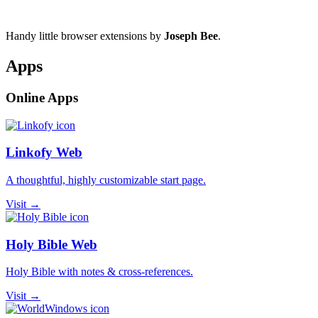
Handy little browser extensions by
Joseph Bee
.
Apps
Online Apps
Linkofy Web
A thoughtful, highly customizable start page.
Visit →
Holy Bible Web
Holy Bible with notes & cross-references.
Visit →