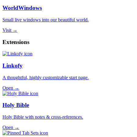
WorldWindows
Small live windows into our beautiful world.
Visit →
Extensions
Linkofy
A thoughtful, highly customizable start page.
Open →
Holy Bible
Holy Bible with notes & cross-references.
Open →