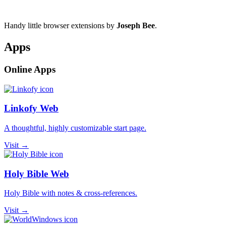
Handy little browser extensions by
Joseph Bee
.
Apps
Online Apps
Linkofy Web
A thoughtful, highly customizable start page.
Visit →
Holy Bible Web
Holy Bible with notes & cross-references.
Visit →