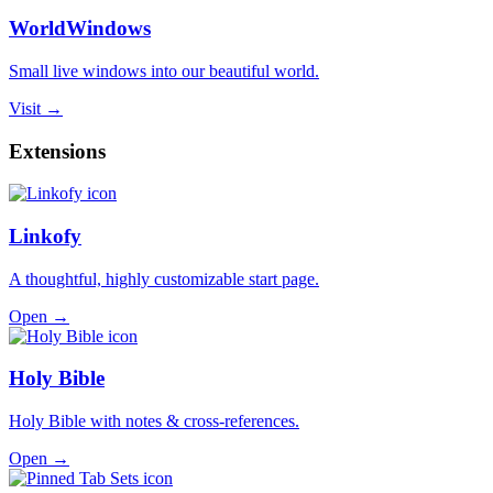
WorldWindows
Small live windows into our beautiful world.
Visit →
Extensions
Linkofy
A thoughtful, highly customizable start page.
Open →
Holy Bible
Holy Bible with notes & cross-references.
Open →