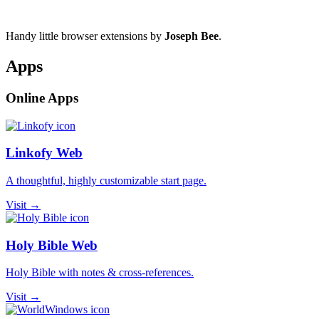
Handy little browser extensions by
Joseph Bee
.
Apps
Online Apps
Linkofy Web
A thoughtful, highly customizable start page.
Visit →
Holy Bible Web
Holy Bible with notes & cross-references.
Visit →