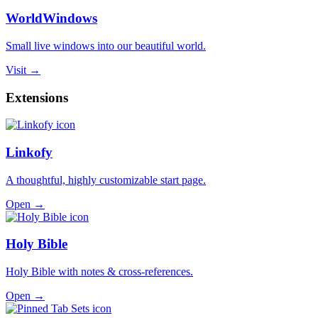
WorldWindows
Small live windows into our beautiful world.
Visit →
Extensions
Linkofy
A thoughtful, highly customizable start page.
Open →
Holy Bible
Holy Bible with notes & cross-references.
Open →