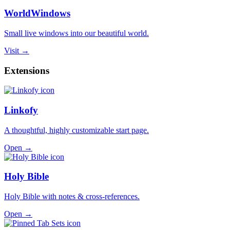
WorldWindows
Small live windows into our beautiful world.
Visit →
Extensions
Linkofy
A thoughtful, highly customizable start page.
Open →
Holy Bible
Holy Bible with notes & cross-references.
Open →