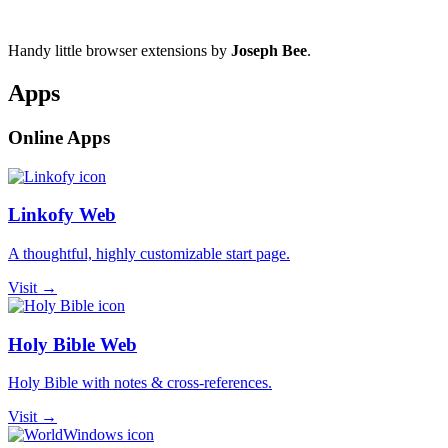
Handy little browser extensions by
Joseph Bee
.
Apps
Online Apps
Linkofy Web
A thoughtful, highly customizable start page.
Visit →
Holy Bible Web
Holy Bible with notes & cross-references.
Visit →