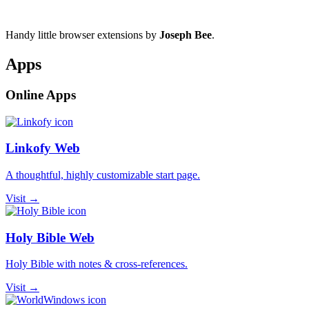
Handy little browser extensions by
Joseph Bee
.
Apps
Online Apps
Linkofy Web
A thoughtful, highly customizable start page.
Visit →
Holy Bible Web
Holy Bible with notes & cross-references.
Visit →