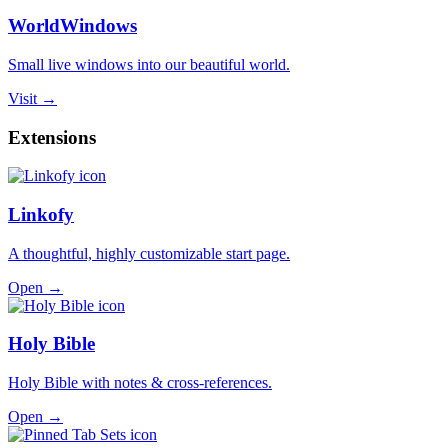
WorldWindows
Small live windows into our beautiful world.
Visit →
Extensions
Linkofy
A thoughtful, highly customizable start page.
Open →
Holy Bible
Holy Bible with notes & cross-references.
Open →