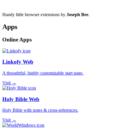
Handy little browser extensions by
Joseph Bee
.
Apps
Online Apps
Linkofy Web
A thoughtful, highly customizable start page.
Visit →
Holy Bible Web
Holy Bible with notes & cross-references.
Visit →