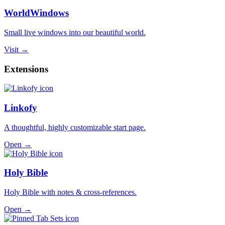
WorldWindows
Small live windows into our beautiful world.
Visit →
Extensions
Linkofy
A thoughtful, highly customizable start page.
Open →
Holy Bible
Holy Bible with notes & cross-references.
Open →