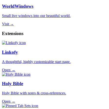
WorldWindows
Small live windows into our beautiful world.
Visit →
Extensions
Linkofy
A thoughtful, highly customizable start page.
Open →
Holy Bible
Holy Bible with notes & cross-references.
Open →