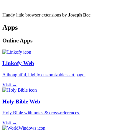
Handy little browser extensions by
Joseph Bee
.
Apps
Online Apps
Linkofy Web
A thoughtful, highly customizable start page.
Visit →
Holy Bible Web
Holy Bible with notes & cross-references.
Visit →