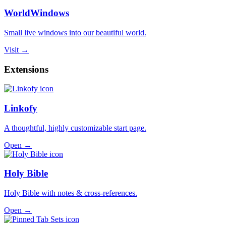
WorldWindows
Small live windows into our beautiful world.
Visit →
Extensions
Linkofy
A thoughtful, highly customizable start page.
Open →
Holy Bible
Holy Bible with notes & cross-references.
Open →