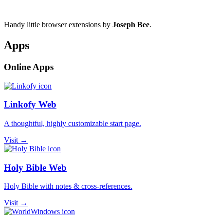
Handy little browser extensions by
Joseph Bee
.
Apps
Online Apps
Linkofy Web
A thoughtful, highly customizable start page.
Visit →
Holy Bible Web
Holy Bible with notes & cross-references.
Visit →