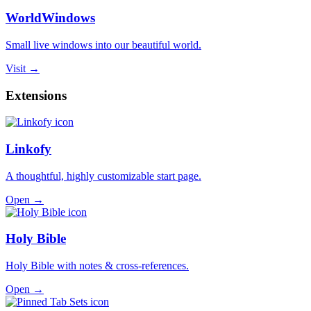
WorldWindows
Small live windows into our beautiful world.
Visit →
Extensions
Linkofy
A thoughtful, highly customizable start page.
Open →
Holy Bible
Holy Bible with notes & cross-references.
Open →