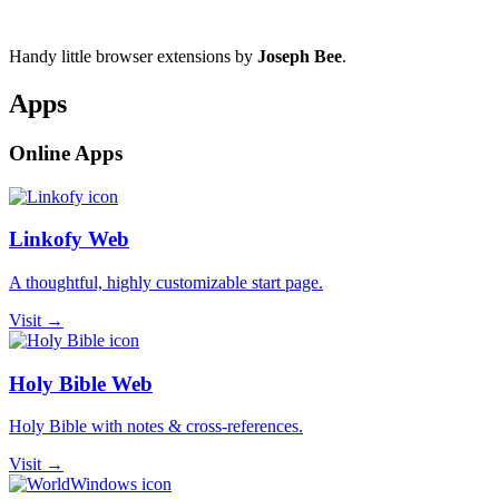
Handy little browser extensions by
Joseph Bee
.
Apps
Online Apps
Linkofy Web
A thoughtful, highly customizable start page.
Visit →
Holy Bible Web
Holy Bible with notes & cross-references.
Visit →