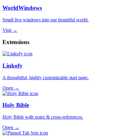
WorldWindows
Small live windows into our beautiful world.
Visit →
Extensions
Linkofy
A thoughtful, highly customizable start page.
Open →
Holy Bible
Holy Bible with notes & cross-references.
Open →