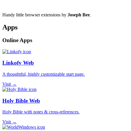
Handy little browser extensions by
Joseph Bee
.
Apps
Online Apps
Linkofy Web
A thoughtful, highly customizable start page.
Visit →
Holy Bible Web
Holy Bible with notes & cross-references.
Visit →