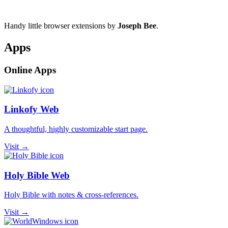
Handy little browser extensions by
Joseph Bee
.
Apps
Online Apps
Linkofy Web
A thoughtful, highly customizable start page.
Visit →
Holy Bible Web
Holy Bible with notes & cross-references.
Visit →