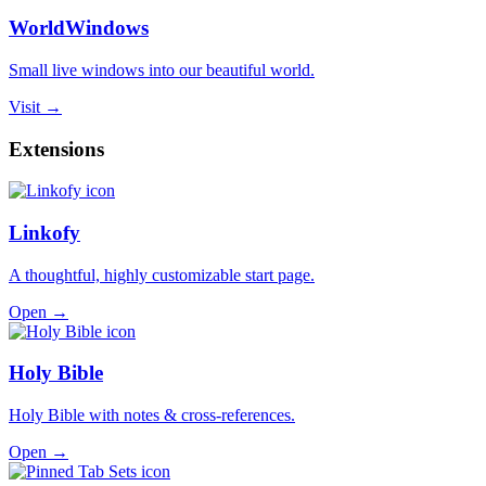
WorldWindows
Small live windows into our beautiful world.
Visit →
Extensions
Linkofy
A thoughtful, highly customizable start page.
Open →
Holy Bible
Holy Bible with notes & cross-references.
Open →