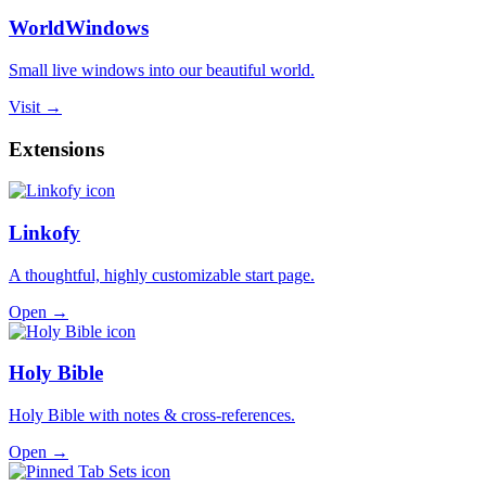
WorldWindows
Small live windows into our beautiful world.
Visit →
Extensions
Linkofy
A thoughtful, highly customizable start page.
Open →
Holy Bible
Holy Bible with notes & cross-references.
Open →