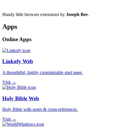
Handy little browser extensions by
Joseph Bee
.
Apps
Online Apps
Linkofy Web
A thoughtful, highly customizable start page.
Visit →
Holy Bible Web
Holy Bible with notes & cross-references.
Visit →