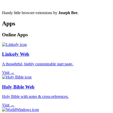
Handy little browser extensions by
Joseph Bee
.
Apps
Online Apps
Linkofy Web
A thoughtful, highly customizable start page.
Visit →
Holy Bible Web
Holy Bible with notes & cross-references.
Visit →