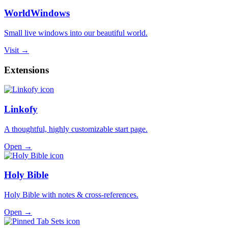
WorldWindows
Small live windows into our beautiful world.
Visit →
Extensions
Linkofy
A thoughtful, highly customizable start page.
Open →
Holy Bible
Holy Bible with notes & cross-references.
Open →