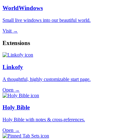
WorldWindows
Small live windows into our beautiful world.
Visit →
Extensions
Linkofy
A thoughtful, highly customizable start page.
Open →
Holy Bible
Holy Bible with notes & cross-references.
Open →