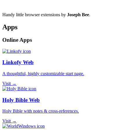
Handy little browser extensions by
Joseph Bee
.
Apps
Online Apps
Linkofy Web
A thoughtful, highly customizable start page.
Visit →
Holy Bible Web
Holy Bible with notes & cross-references.
Visit →