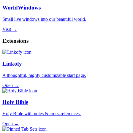
WorldWindows
Small live windows into our beautiful world.
Visit →
Extensions
Linkofy
A thoughtful, highly customizable start page.
Open →
Holy Bible
Holy Bible with notes & cross-references.
Open →