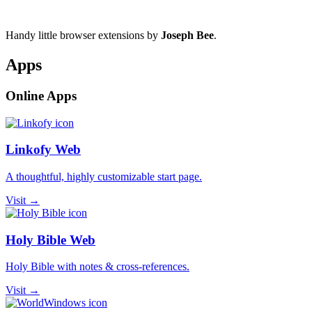
Handy little browser extensions by
Joseph Bee
.
Apps
Online Apps
Linkofy Web
A thoughtful, highly customizable start page.
Visit →
Holy Bible Web
Holy Bible with notes & cross-references.
Visit →