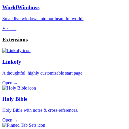
WorldWindows
Small live windows into our beautiful world.
Visit →
Extensions
Linkofy
A thoughtful, highly customizable start page.
Open →
Holy Bible
Holy Bible with notes & cross-references.
Open →