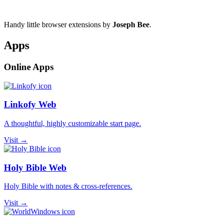
Handy little browser extensions by
Joseph Bee
.
Apps
Online Apps
Linkofy Web
A thoughtful, highly customizable start page.
Visit →
Holy Bible Web
Holy Bible with notes & cross-references.
Visit →