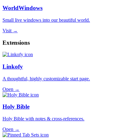
WorldWindows
Small live windows into our beautiful world.
Visit →
Extensions
Linkofy
A thoughtful, highly customizable start page.
Open →
Holy Bible
Holy Bible with notes & cross-references.
Open →