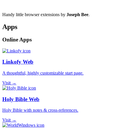
Handy little browser extensions by
Joseph Bee
.
Apps
Online Apps
Linkofy Web
A thoughtful, highly customizable start page.
Visit →
Holy Bible Web
Holy Bible with notes & cross-references.
Visit →