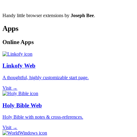
Handy little browser extensions by
Joseph Bee
.
Apps
Online Apps
Linkofy Web
A thoughtful, highly customizable start page.
Visit →
Holy Bible Web
Holy Bible with notes & cross-references.
Visit →