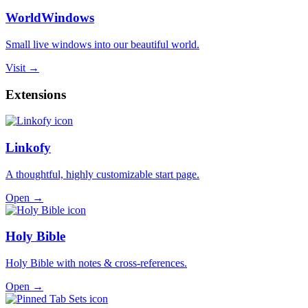
WorldWindows
Small live windows into our beautiful world.
Visit →
Extensions
Linkofy
A thoughtful, highly customizable start page.
Open →
Holy Bible
Holy Bible with notes & cross-references.
Open →