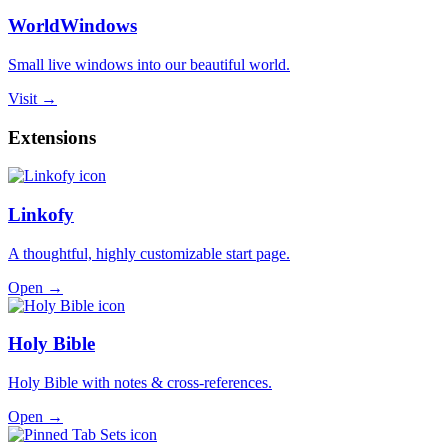
WorldWindows
Small live windows into our beautiful world.
Visit →
Extensions
Linkofy
A thoughtful, highly customizable start page.
Open →
Holy Bible
Holy Bible with notes & cross-references.
Open →