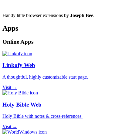
Handy little browser extensions by
Joseph Bee
.
Apps
Online Apps
Linkofy Web
A thoughtful, highly customizable start page.
Visit →
Holy Bible Web
Holy Bible with notes & cross-references.
Visit →