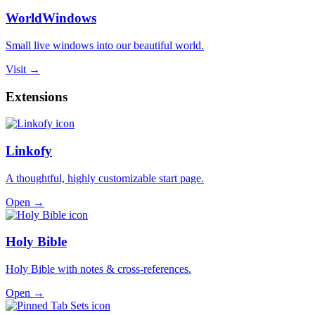
WorldWindows
Small live windows into our beautiful world.
Visit →
Extensions
Linkofy
A thoughtful, highly customizable start page.
Open →
Holy Bible
Holy Bible with notes & cross-references.
Open →