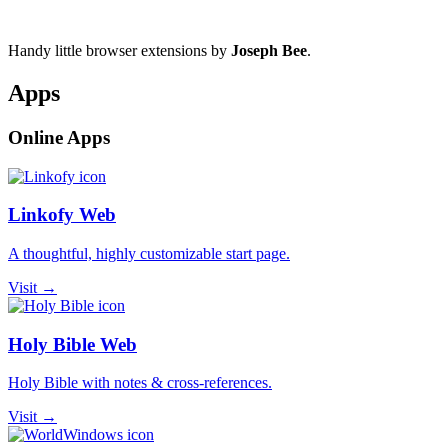
Handy little browser extensions by
Joseph Bee
.
Apps
Online Apps
Linkofy Web
A thoughtful, highly customizable start page.
Visit →
Holy Bible Web
Holy Bible with notes & cross-references.
Visit →