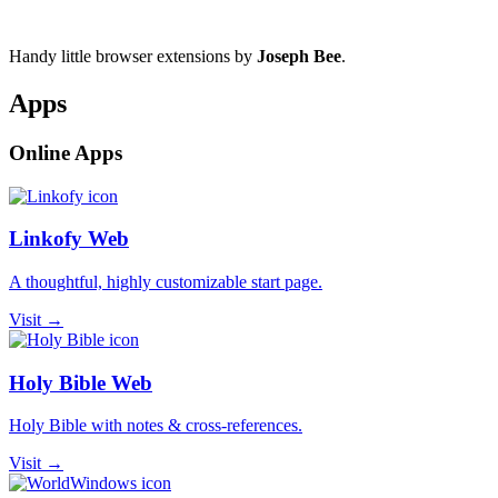
Handy little browser extensions by
Joseph Bee
.
Apps
Online Apps
Linkofy Web
A thoughtful, highly customizable start page.
Visit →
Holy Bible Web
Holy Bible with notes & cross-references.
Visit →