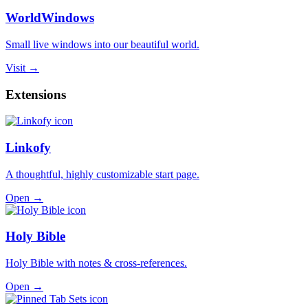
WorldWindows
Small live windows into our beautiful world.
Visit →
Extensions
Linkofy
A thoughtful, highly customizable start page.
Open →
Holy Bible
Holy Bible with notes & cross-references.
Open →