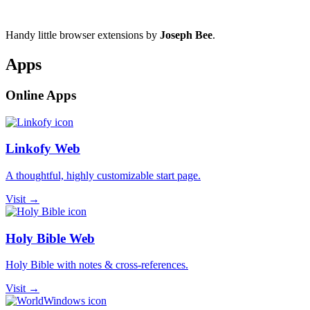
Handy little browser extensions by
Joseph Bee
.
Apps
Online Apps
Linkofy Web
A thoughtful, highly customizable start page.
Visit →
Holy Bible Web
Holy Bible with notes & cross-references.
Visit →