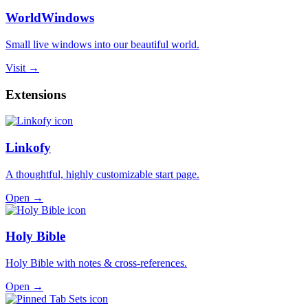
WorldWindows
Small live windows into our beautiful world.
Visit →
Extensions
Linkofy
A thoughtful, highly customizable start page.
Open →
Holy Bible
Holy Bible with notes & cross-references.
Open →