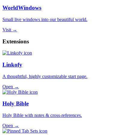
WorldWindows
Small live windows into our beautiful world.
Visit →
Extensions
Linkofy
A thoughtful, highly customizable start page.
Open →
Holy Bible
Holy Bible with notes & cross-references.
Open →