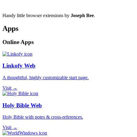
Handy little browser extensions by
Joseph Bee
.
Apps
Online Apps
Linkofy Web
A thoughtful, highly customizable start page.
Visit →
Holy Bible Web
Holy Bible with notes & cross-references.
Visit →