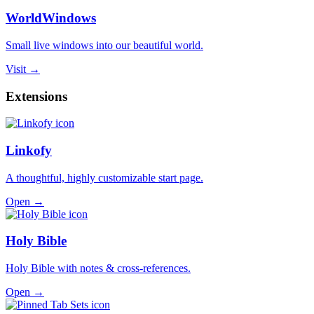
WorldWindows
Small live windows into our beautiful world.
Visit →
Extensions
Linkofy
A thoughtful, highly customizable start page.
Open →
Holy Bible
Holy Bible with notes & cross-references.
Open →