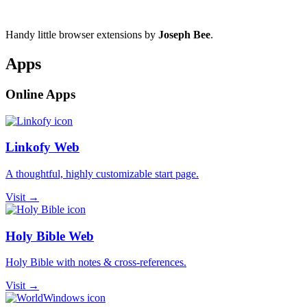
Handy little browser extensions by
Joseph Bee
.
Apps
Online Apps
Linkofy Web
A thoughtful, highly customizable start page.
Visit →
Holy Bible Web
Holy Bible with notes & cross-references.
Visit →