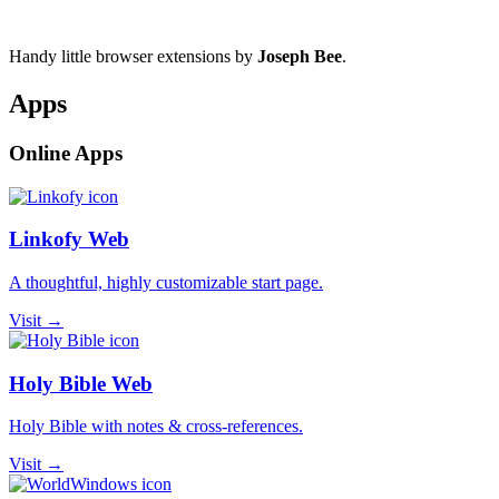
Handy little browser extensions by
Joseph Bee
.
Apps
Online Apps
Linkofy Web
A thoughtful, highly customizable start page.
Visit →
Holy Bible Web
Holy Bible with notes & cross-references.
Visit →