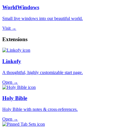
WorldWindows
Small live windows into our beautiful world.
Visit →
Extensions
Linkofy
A thoughtful, highly customizable start page.
Open →
Holy Bible
Holy Bible with notes & cross-references.
Open →