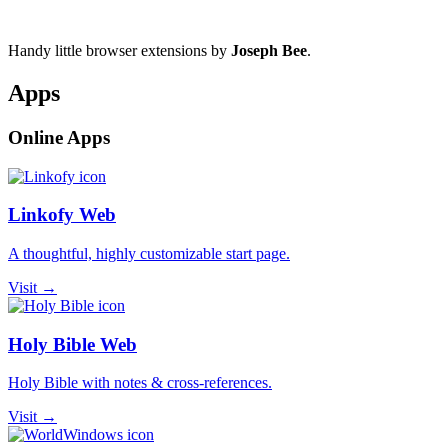
Handy little browser extensions by
Joseph Bee
.
Apps
Online Apps
Linkofy Web
A thoughtful, highly customizable start page.
Visit →
Holy Bible Web
Holy Bible with notes & cross-references.
Visit →