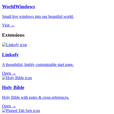
WorldWindows
Small live windows into our beautiful world.
Visit →
Extensions
Linkofy
A thoughtful, highly customizable start page.
Open →
Holy Bible
Holy Bible with notes & cross-references.
Open →