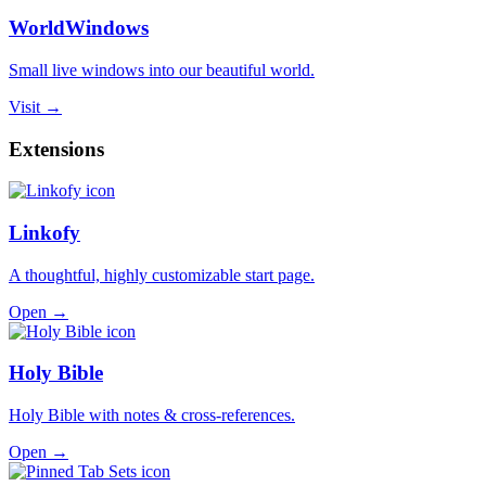
WorldWindows
Small live windows into our beautiful world.
Visit →
Extensions
Linkofy
A thoughtful, highly customizable start page.
Open →
Holy Bible
Holy Bible with notes & cross-references.
Open →