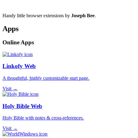
Handy little browser extensions by
Joseph Bee
.
Apps
Online Apps
Linkofy Web
A thoughtful, highly customizable start page.
Visit →
Holy Bible Web
Holy Bible with notes & cross-references.
Visit →