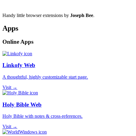
Handy little browser extensions by
Joseph Bee
.
Apps
Online Apps
Linkofy Web
A thoughtful, highly customizable start page.
Visit →
Holy Bible Web
Holy Bible with notes & cross-references.
Visit →