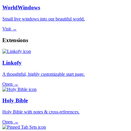
WorldWindows
Small live windows into our beautiful world.
Visit →
Extensions
Linkofy
A thoughtful, highly customizable start page.
Open →
Holy Bible
Holy Bible with notes & cross-references.
Open →