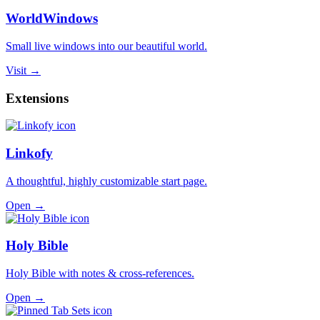
WorldWindows
Small live windows into our beautiful world.
Visit →
Extensions
Linkofy
A thoughtful, highly customizable start page.
Open →
Holy Bible
Holy Bible with notes & cross-references.
Open →