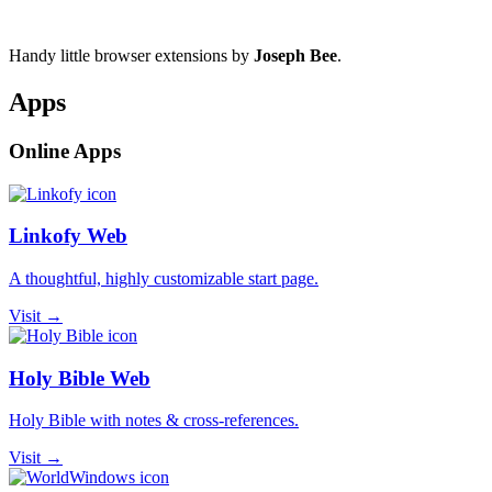
Handy little browser extensions by
Joseph Bee
.
Apps
Online Apps
Linkofy Web
A thoughtful, highly customizable start page.
Visit →
Holy Bible Web
Holy Bible with notes & cross-references.
Visit →