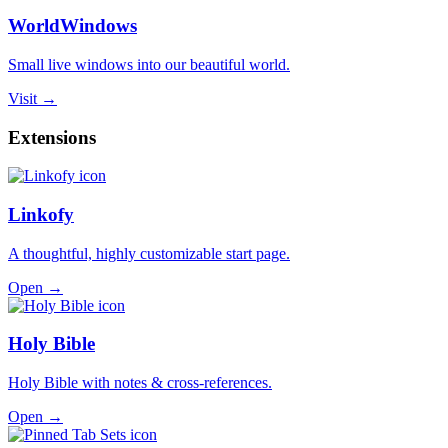
WorldWindows
Small live windows into our beautiful world.
Visit →
Extensions
Linkofy
A thoughtful, highly customizable start page.
Open →
Holy Bible
Holy Bible with notes & cross-references.
Open →