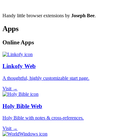
Handy little browser extensions by
Joseph Bee
.
Apps
Online Apps
Linkofy Web
A thoughtful, highly customizable start page.
Visit →
Holy Bible Web
Holy Bible with notes & cross-references.
Visit →