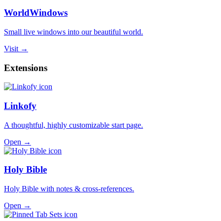
WorldWindows
Small live windows into our beautiful world.
Visit →
Extensions
Linkofy
A thoughtful, highly customizable start page.
Open →
Holy Bible
Holy Bible with notes & cross-references.
Open →