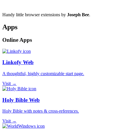
Handy little browser extensions by
Joseph Bee
.
Apps
Online Apps
Linkofy Web
A thoughtful, highly customizable start page.
Visit →
Holy Bible Web
Holy Bible with notes & cross-references.
Visit →