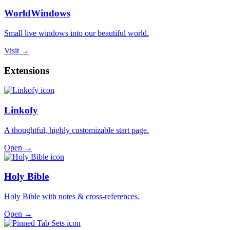
WorldWindows
Small live windows into our beautiful world.
Visit →
Extensions
Linkofy
A thoughtful, highly customizable start page.
Open →
Holy Bible
Holy Bible with notes & cross-references.
Open →