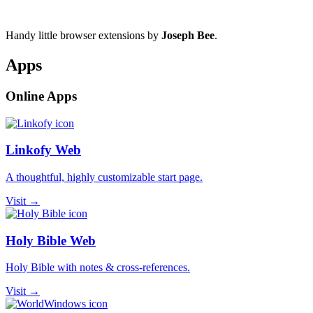
Handy little browser extensions by
Joseph Bee
.
Apps
Online Apps
Linkofy Web
A thoughtful, highly customizable start page.
Visit →
Holy Bible Web
Holy Bible with notes & cross-references.
Visit →