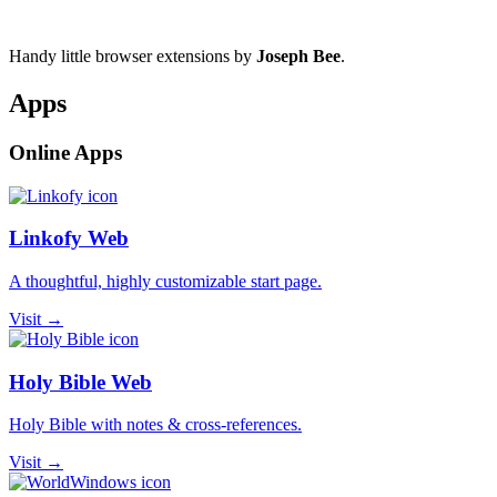
Handy little browser extensions by
Joseph Bee
.
Apps
Online Apps
Linkofy Web
A thoughtful, highly customizable start page.
Visit →
Holy Bible Web
Holy Bible with notes & cross-references.
Visit →