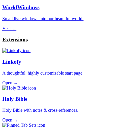
WorldWindows
Small live windows into our beautiful world.
Visit →
Extensions
Linkofy
A thoughtful, highly customizable start page.
Open →
Holy Bible
Holy Bible with notes & cross-references.
Open →