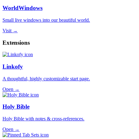
WorldWindows
Small live windows into our beautiful world.
Visit →
Extensions
Linkofy
A thoughtful, highly customizable start page.
Open →
Holy Bible
Holy Bible with notes & cross-references.
Open →