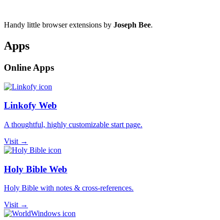
Handy little browser extensions by
Joseph Bee
.
Apps
Online Apps
Linkofy Web
A thoughtful, highly customizable start page.
Visit →
Holy Bible Web
Holy Bible with notes & cross-references.
Visit →