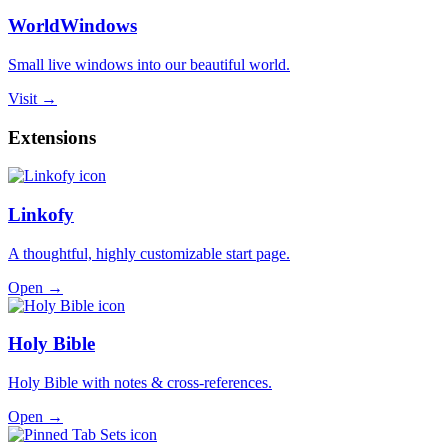
WorldWindows
Small live windows into our beautiful world.
Visit →
Extensions
Linkofy
A thoughtful, highly customizable start page.
Open →
Holy Bible
Holy Bible with notes & cross-references.
Open →