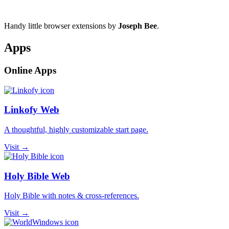
Handy little browser extensions by
Joseph Bee
.
Apps
Online Apps
Linkofy Web
A thoughtful, highly customizable start page.
Visit →
Holy Bible Web
Holy Bible with notes & cross-references.
Visit →