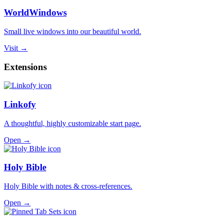
WorldWindows
Small live windows into our beautiful world.
Visit →
Extensions
Linkofy
A thoughtful, highly customizable start page.
Open →
Holy Bible
Holy Bible with notes & cross-references.
Open →