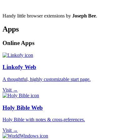
Handy little browser extensions by
Joseph Bee
.
Apps
Online Apps
Linkofy Web
A thoughtful, highly customizable start page.
Visit →
Holy Bible Web
Holy Bible with notes & cross-references.
Visit →