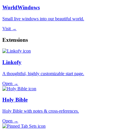
WorldWindows
Small live windows into our beautiful world.
Visit →
Extensions
Linkofy
A thoughtful, highly customizable start page.
Open →
Holy Bible
Holy Bible with notes & cross-references.
Open →