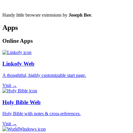
Handy little browser extensions by
Joseph Bee
.
Apps
Online Apps
Linkofy Web
A thoughtful, highly customizable start page.
Visit →
Holy Bible Web
Holy Bible with notes & cross-references.
Visit →