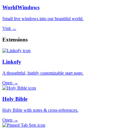
WorldWindows
Small live windows into our beautiful world.
Visit →
Extensions
Linkofy
A thoughtful, highly customizable start page.
Open →
Holy Bible
Holy Bible with notes & cross-references.
Open →