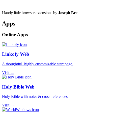
Handy little browser extensions by
Joseph Bee
.
Apps
Online Apps
Linkofy Web
A thoughtful, highly customizable start page.
Visit →
Holy Bible Web
Holy Bible with notes & cross-references.
Visit →