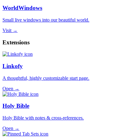
WorldWindows
Small live windows into our beautiful world.
Visit →
Extensions
Linkofy
A thoughtful, highly customizable start page.
Open →
Holy Bible
Holy Bible with notes & cross-references.
Open →