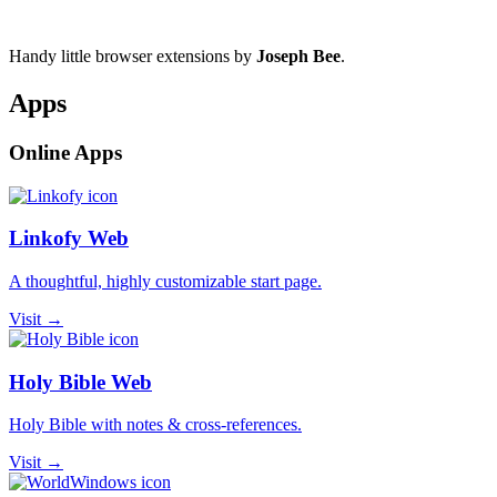
Handy little browser extensions by
Joseph Bee
.
Apps
Online Apps
Linkofy Web
A thoughtful, highly customizable start page.
Visit →
Holy Bible Web
Holy Bible with notes & cross-references.
Visit →