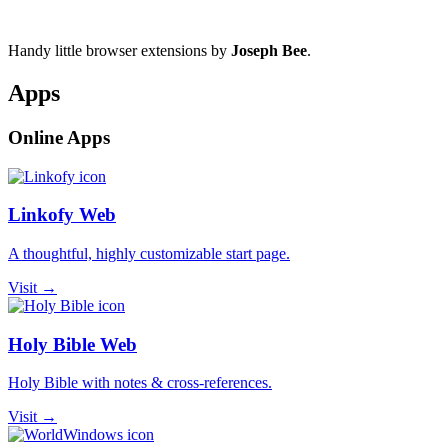
Handy little browser extensions by
Joseph Bee
.
Apps
Online Apps
Linkofy Web
A thoughtful, highly customizable start page.
Visit →
Holy Bible Web
Holy Bible with notes & cross-references.
Visit →