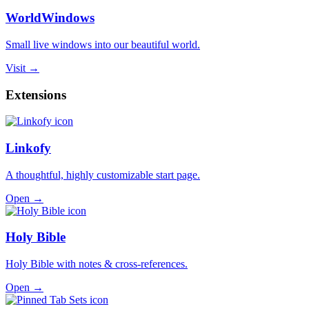
WorldWindows
Small live windows into our beautiful world.
Visit →
Extensions
Linkofy
A thoughtful, highly customizable start page.
Open →
Holy Bible
Holy Bible with notes & cross-references.
Open →