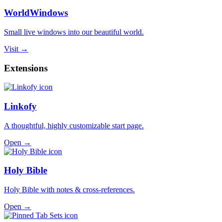
WorldWindows
Small live windows into our beautiful world.
Visit →
Extensions
Linkofy
A thoughtful, highly customizable start page.
Open →
Holy Bible
Holy Bible with notes & cross-references.
Open →