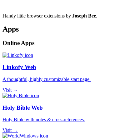
Handy little browser extensions by
Joseph Bee
.
Apps
Online Apps
Linkofy Web
A thoughtful, highly customizable start page.
Visit →
Holy Bible Web
Holy Bible with notes & cross-references.
Visit →