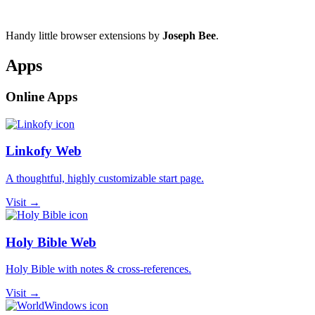
Handy little browser extensions by
Joseph Bee
.
Apps
Online Apps
Linkofy Web
A thoughtful, highly customizable start page.
Visit →
Holy Bible Web
Holy Bible with notes & cross-references.
Visit →