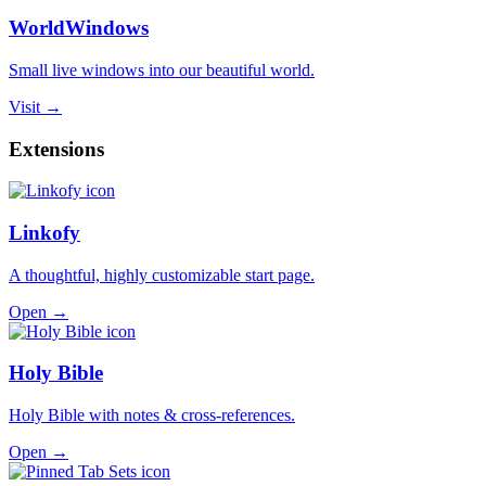
WorldWindows
Small live windows into our beautiful world.
Visit →
Extensions
Linkofy
A thoughtful, highly customizable start page.
Open →
Holy Bible
Holy Bible with notes & cross-references.
Open →