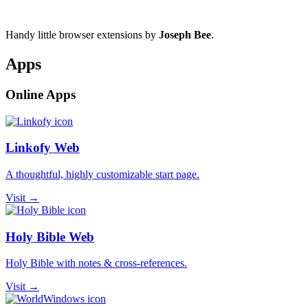
Handy little browser extensions by
Joseph Bee
.
Apps
Online Apps
Linkofy Web
A thoughtful, highly customizable start page.
Visit →
Holy Bible Web
Holy Bible with notes & cross-references.
Visit →