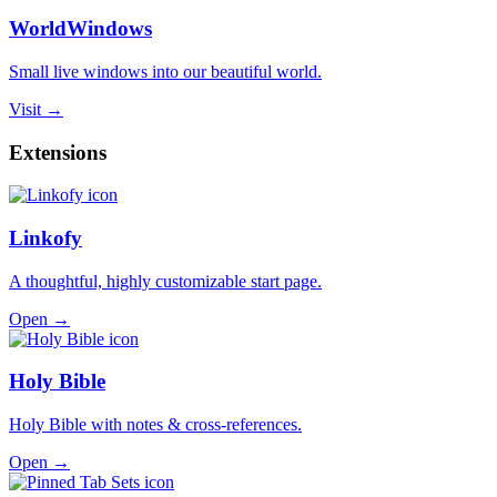
WorldWindows
Small live windows into our beautiful world.
Visit →
Extensions
Linkofy
A thoughtful, highly customizable start page.
Open →
Holy Bible
Holy Bible with notes & cross-references.
Open →