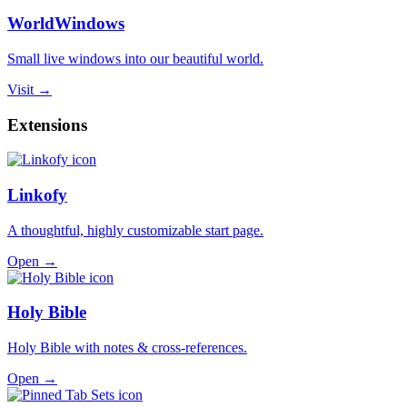
WorldWindows
Small live windows into our beautiful world.
Visit →
Extensions
Linkofy
A thoughtful, highly customizable start page.
Open →
Holy Bible
Holy Bible with notes & cross-references.
Open →