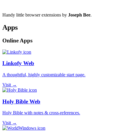
Handy little browser extensions by
Joseph Bee
.
Apps
Online Apps
Linkofy Web
A thoughtful, highly customizable start page.
Visit →
Holy Bible Web
Holy Bible with notes & cross-references.
Visit →