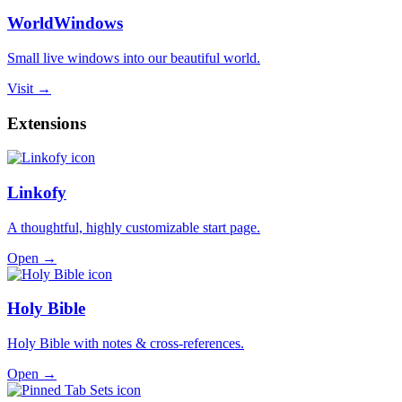
WorldWindows
Small live windows into our beautiful world.
Visit →
Extensions
Linkofy
A thoughtful, highly customizable start page.
Open →
Holy Bible
Holy Bible with notes & cross-references.
Open →