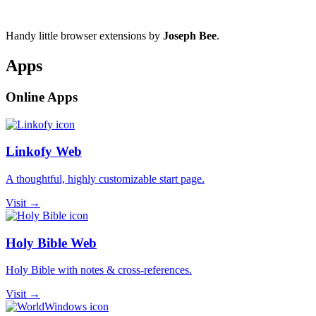
Handy little browser extensions by
Joseph Bee
.
Apps
Online Apps
Linkofy Web
A thoughtful, highly customizable start page.
Visit →
Holy Bible Web
Holy Bible with notes & cross-references.
Visit →