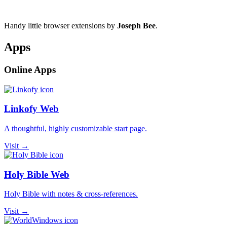
Handy little browser extensions by
Joseph Bee
.
Apps
Online Apps
Linkofy Web
A thoughtful, highly customizable start page.
Visit →
Holy Bible Web
Holy Bible with notes & cross-references.
Visit →