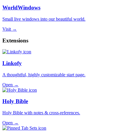
WorldWindows
Small live windows into our beautiful world.
Visit →
Extensions
Linkofy
A thoughtful, highly customizable start page.
Open →
Holy Bible
Holy Bible with notes & cross-references.
Open →