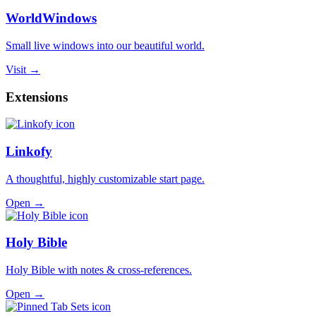
WorldWindows
Small live windows into our beautiful world.
Visit →
Extensions
Linkofy
A thoughtful, highly customizable start page.
Open →
Holy Bible
Holy Bible with notes & cross-references.
Open →